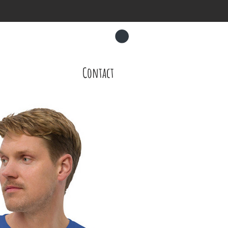
CART
About
Contact