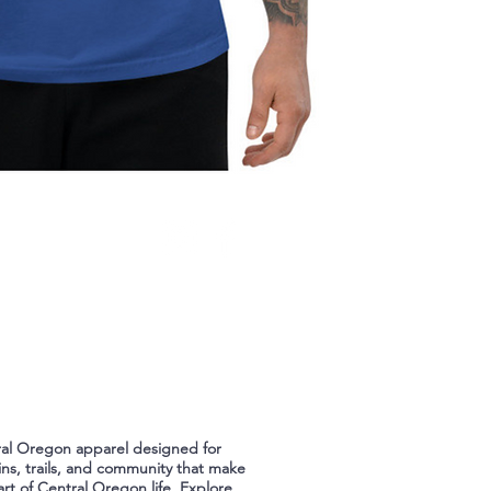
ral Oregon apparel designed for
ns, trails, and community that make
art of Central Oregon life. Explore