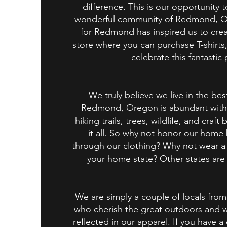
difference. This is our opportunity 
wonderful community of Redmond, O
for Redmond has inspired us to crea
store where you can purchase T-shirts
celebrate this fantastic 
We truly believe we live in the bes
Redmond, Oregon is abundant with 
hiking trails, trees, wildlife, and craft 
it all. So why not honor our home
through our clothing? Why not wear a 
your home state? Other states are 
We are simply a couple of locals f
who cherish the great outdoors and w
reflected in our apparel. If you have a