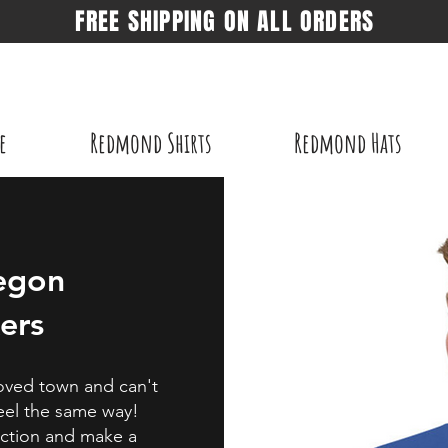
FREE SHIPPING ON ALL ORDERS
e
Redmond Shirts
Redmond Hats
egon
ers
eloved town and can't
feel the same way!
action and make a