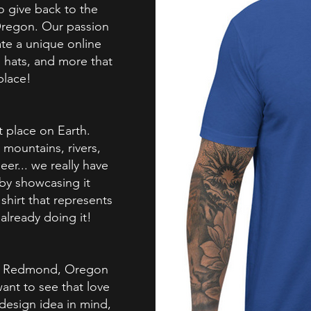
to give back to the
regon. Our passion
te a unique online
, hats, and more that
place!
t place on Earth.
mountains, rivers,
beer... we really have
 by showcasing it
shirt that represents
already doing it!
rom Redmond, Oregon
ant to see that love
 design idea in mind,