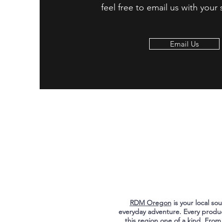
feel free to email us with your
Email Us
RDM Oregon
is your local s
everyday adventure. Every produ
this region one of a kind. From