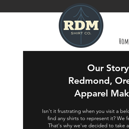
Hom
Our Story
Redmond, Or
Apparel Mak
Isn't it frustrating when you visit a b
find any shirts to represent it? We 
That's why we've decided to take 