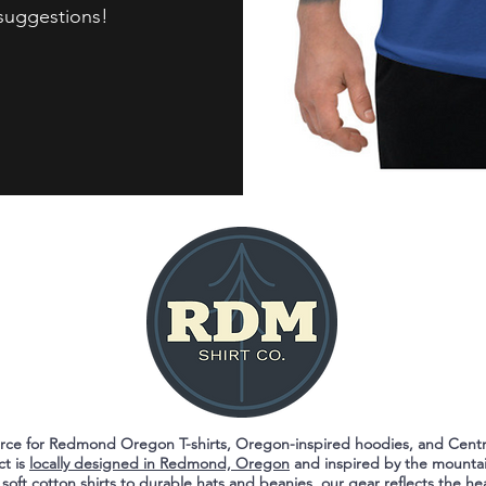
 suggestions!
ource for Redmond Oregon T-shirts, Oregon-inspired hoodies, and Cent
ct is
locally designed in Redmond, Oregon
and inspired by the mountai
 soft cotton shirts to durable hats and beanies, our gear reflects the he