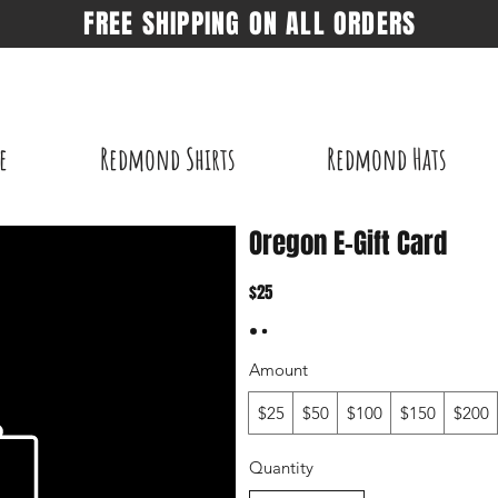
FREE SHIPPING ON ALL ORDERS
e
Redmond Shirts
Redmond Hats
Oregon E-Gift Card
$25
Amount
$25
$50
$100
$150
$200
Quantity