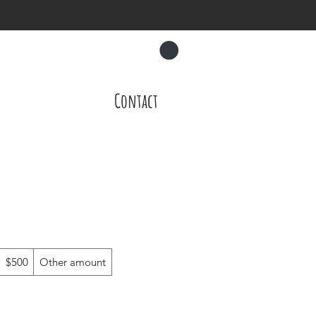
CART
About
Contact
$500
Other amount