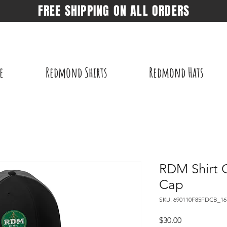
FREE SHIPPING ON ALL ORDERS
e
Redmond Shirts
Redmond Hats
RDM Shirt 
Cap
SKU: 690110F85FDCB_16
Price
$30.00