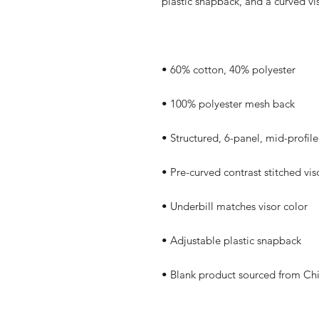
• Blank product sourced from Ch