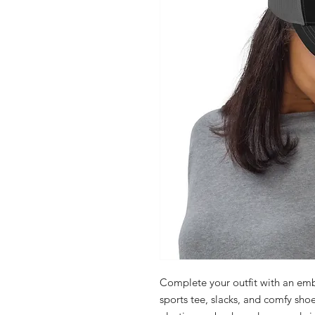
Complete your outfit with an emb
sports tee, slacks, and comfy shoes.