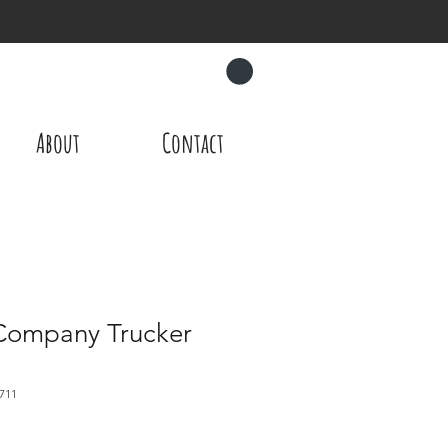
CART
About
Contact
Company Trucker
711