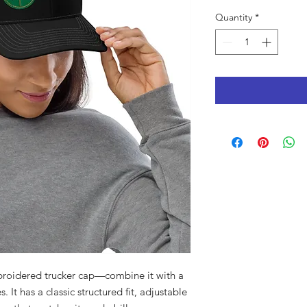
Quantity
*
roidered trucker cap—combine it with a 
 It has a classic structured fit, adjustable 